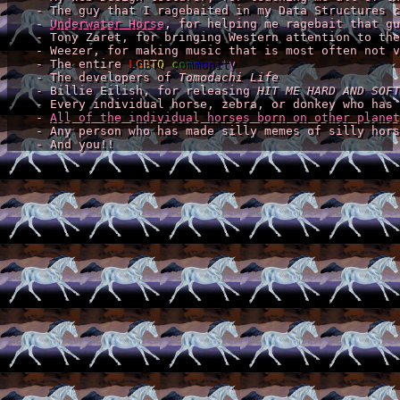
    - The guy that I ragebaited in my Data Structures c
    - 
Underwater Horse
, for helping me ragebait that gu
    - Tony Zaret, for bringing Western attention to the
    - Weezer, for making music that is most often not v
    - The entire 
LGBTQ community
    - The developers of 
Tomodachi Life
    - Billie Eilish, for releasing 
HIT ME HARD AND SOFT
    - Every individual horse, zebra, or donkey who has 
    - 
All of the individual horses born on other planet
    - Any person who has made silly memes of silly hors
    - And you!!