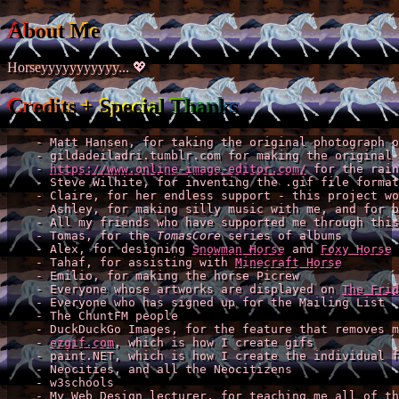
About Me
Horseyyyyyyyyyyy... 💖
Credits + Special Thanks
    - Matt Hansen, for taking the original photograph o
    - gildadeiladri.tumblr.com for making the original 
    - 
https://www.online-image-editor.com/
 for the rain
    - Steve Wilhite, for inventing the .gif file format

    - Claire, for her endless support - this project wo
    - Ashley, for making silly music with me, and for b
    - All my friends who have supported me through this
    - Tomas, for the 
TomasCore
 series of albums

    - Alex, for designing 
Snowman Horse
 and 
Foxy Horse
    - Tahaf, for assisting with 
Minecraft Horse
    - Emilio, for making the horse Picrew

    - Everyone whose artworks are displayed on 
The Frid
    - Everyone who has signed up for the Mailing List

    - The ChuntFM people

    - DuckDuckGo Images, for the feature that removes m
    - 
ezgif.com
, which is how I create gifs

    - paint.NET, which is how I create the individual f
    - Neocities, and all the Neocitizens

    - w3schools

    - My Web Design lecturer, for teaching me all of th