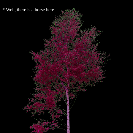
* Well, there is a horse here.