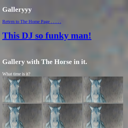
Galleryyy
Retvrn to The Home Page . . . . .
This DJ so funky man!
Gallery with The Horse in it.
What time is it?